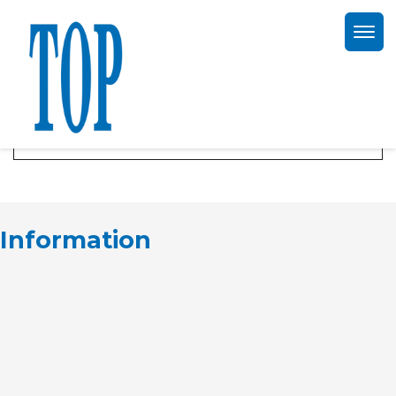
TOP offerte aanvraag
Information