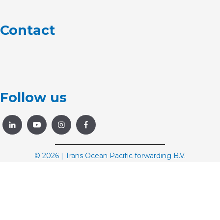
Contact
Follow us
© 2026 | Trans Ocean Pacific forwarding B.V.