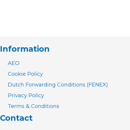
Information
AEO
Cookie Policy
Dutch Forwarding Conditions (FENEX)
Privacy Policy
Terms & Conditions
Contact