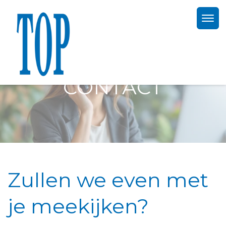
CONTACT
Zullen we even met
je meekijken?