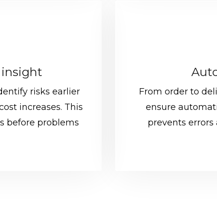
 insight
Auto
entify risks earlier
From order to del
cost increases. This
ensure automati
s before problems
prevents errors