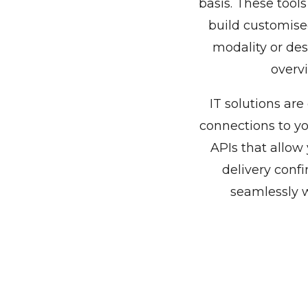
basis. These tool
build customise
modality or dest
overvi
IT solutions are
connections to y
APIs that allow
delivery confi
seamlessly w