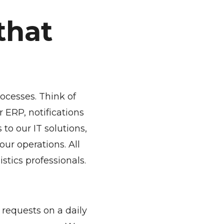
that
rocesses. Think of
 ERP, notifications
to our IT solutions,
ur operations. All
istics professionals.
requests on a daily