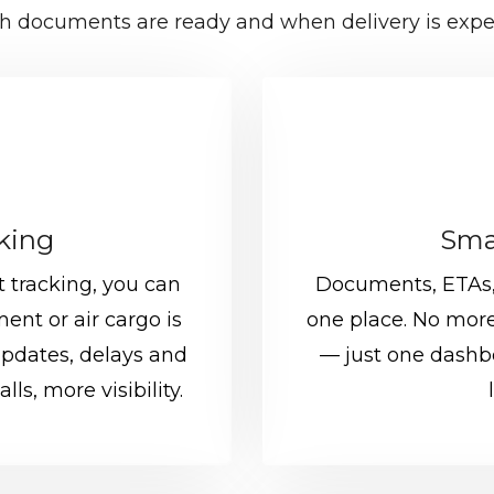
h documents are ready and when delivery is expe
cking
Sma
 tracking, you can
Documents, ETAs, 
ent or air cargo is
one place. No more
updates, delays and
— just one dashbo
ls, more visibility.