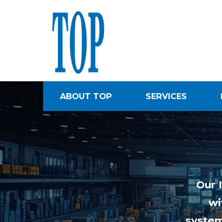
ABOUT TOP
SERVICES
Our 
wi
system