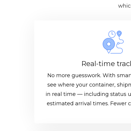
whic
Real-time tra
No more guesswork. With smart
see where your container, shipm
in real time — including status 
estimated arrival times. Fewer cal