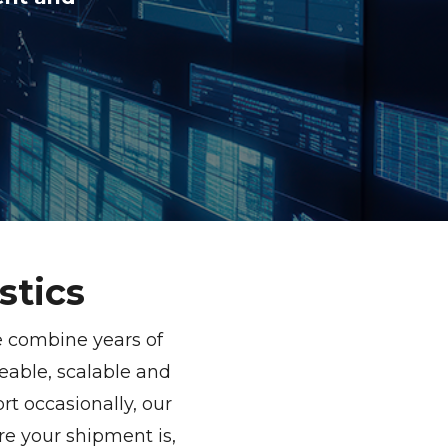
stics
e combine years of
able, scalable and
t occasionally, our
re your shipment is,