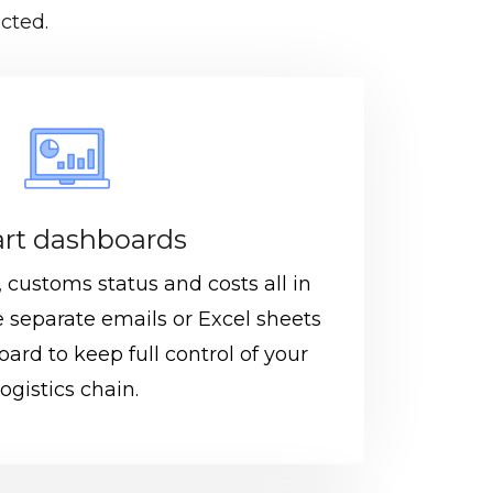
cted.
rt dashboards
customs status and costs all in
 separate emails or Excel sheets
ard to keep full control of your
logistics chain.