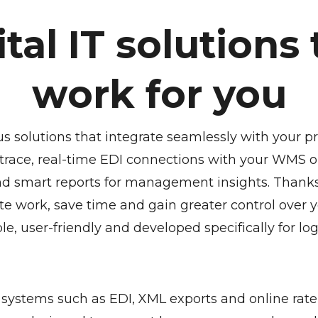
ital IT solutions 
work for you
us solutions that integrate seamlessly with your p
trace, real-time EDI connections with your WMS or
nd smart reports for management insights. Thanks 
te work, save time and gain greater control over yo
le, user-friendly and developed specifically for log
systems such as EDI, XML exports and online rate 