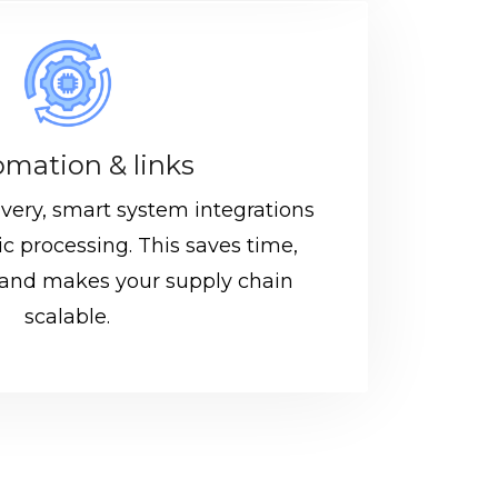
mation & links
ivery, smart system integrations
c processing. This saves time,
 and makes your supply chain
scalable.