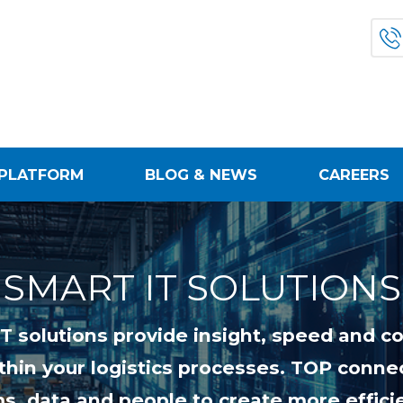
PLATFORM
BLOG & NEWS
CAREERS
SMART IT SOLUTIONS
IT solutions provide insight, speed and co
thin your logistics processes. TOP conne
s, data and people to create more effici