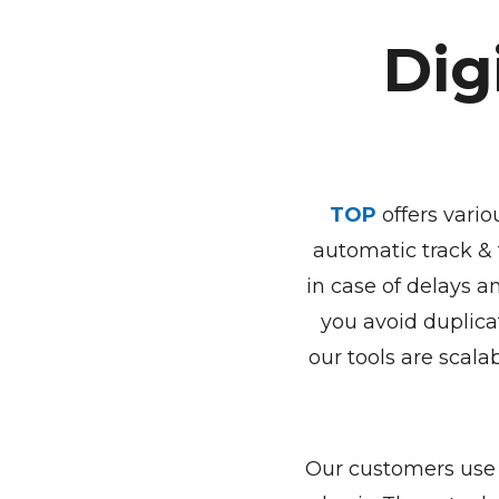
Dig
TOP
offers vario
automatic track & 
in case of delays a
you avoid duplica
our tools are scalab
Our customers use 