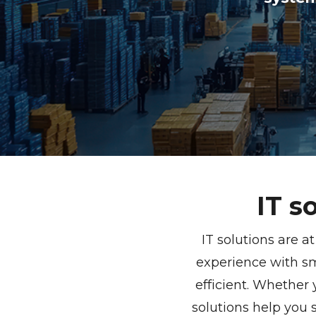
IT s
IT solutions are a
experience with s
efficient. Whether
solutions help you 