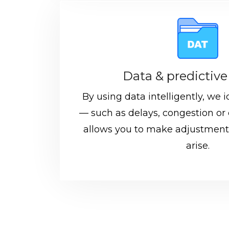
Data & predictive
By using data intelligently, we id
— such as delays, congestion or 
allows you to make adjustment
arise.