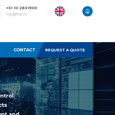
+31 10 2831900
top@top.nl
CONTACT
REQUEST A QUOTE
ntrol
cts
ent and