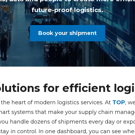
future-proof logistics.
Book your shipment
olutions for efficient logi
t the heart of modern logistics services. At
TOP
, w
mart systems that make your supply chain manage
 you handle dozens of shipments every day or expor
stay in control. In one dashboard, you can see whe