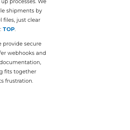
d up processes. We
ple shipments by
files, just clear
r:
TOP
.
we provide secure
ffer webhooks and
s documentation,
g fits together
 frustration.