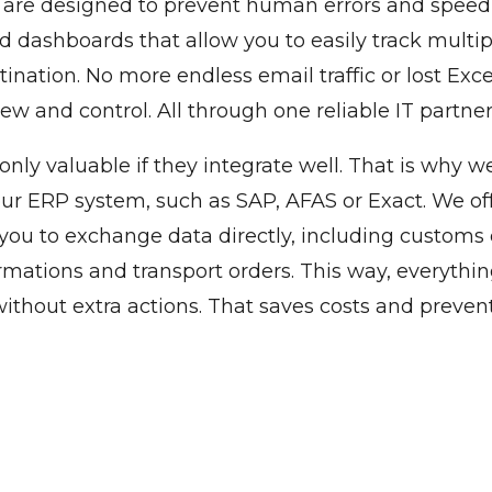
s are designed to prevent human errors and spee
d dashboards that allow you to easily track multi
ination. No more endless email traffic or lost Excel 
ew and control. All through one reliable IT partne
 only valuable if they integrate well. That is why 
our ERP system, such as SAP, AFAS or Exact. We o
 you to exchange data directly, including custom
rmations and transport orders. This way, everythin
ithout extra actions. That saves costs and prevents